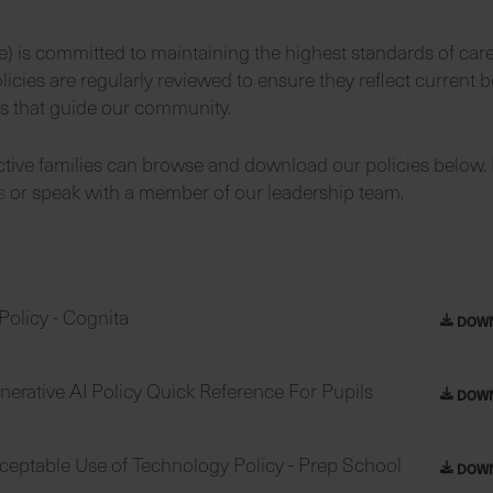
) is committed to maintaining the highest standards of car
icies are regularly reviewed to ensure they reflect current b
es that guide our community.
ctive families can browse and download our policies below. 
us
or speak with a member of our leadership team.
Policy - Cognita
DOW
nerative AI Policy Quick Reference For Pupils
DOW
ceptable Use of Technology Policy - Prep School
DOW