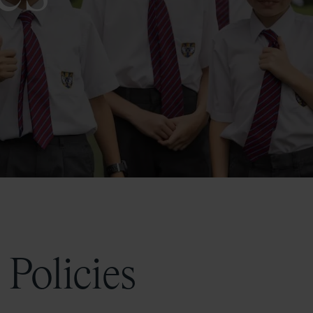
 Policies