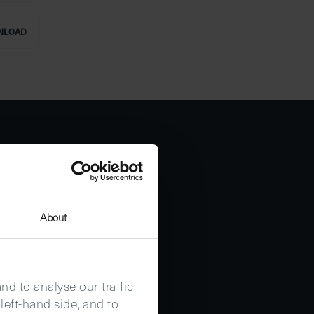
NLOAD
About
d to analyse our traffic.
left-hand side, and to