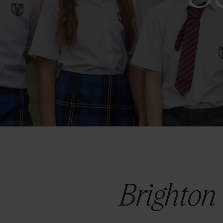
Brighton