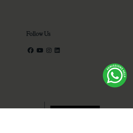
Follow Us