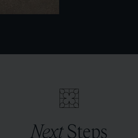
Next
Steps