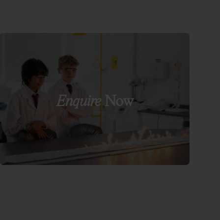
Enquire
Now