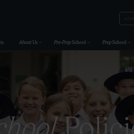
ADM
ts
About
Us
Pre-Prep
School
Prep
School
chool
Polici