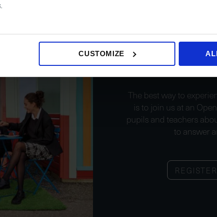
.
Join 
CUSTOMIZE
AL
The best way to experien
is to join us at an Ope
pupils and teachers abou
to answer a
REGISTE