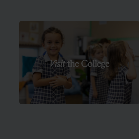
Visit
the College