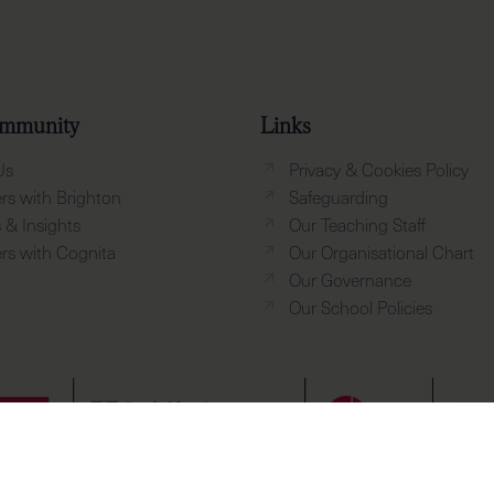
mmunity
Links
Us
Privacy & Cookies Policy
rs with Brighton
Safeguarding
& Insights
Our Teaching Staff
rs with Cognita
Our Organisational Chart
Our Governance
Our School Policies