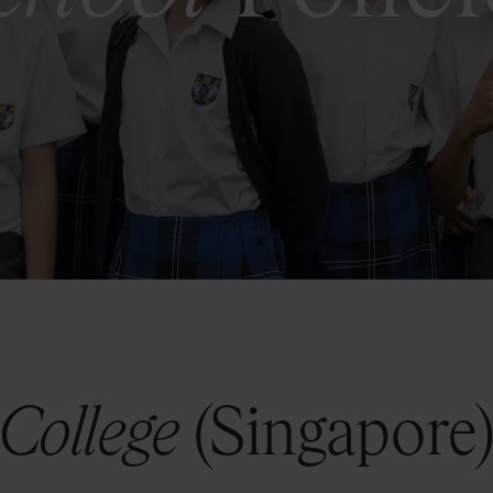
 College
(Singapore)