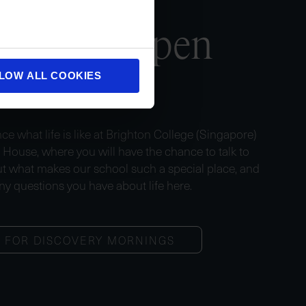
us
at an Open
House
LOW ALL COOKIES
ce what life is like at Brighton College (Singapore)
n House, where you will have the chance to talk to
t what makes our school such a special place, and
ny questions you have about life here.
R FOR DISCOVERY MORNINGS