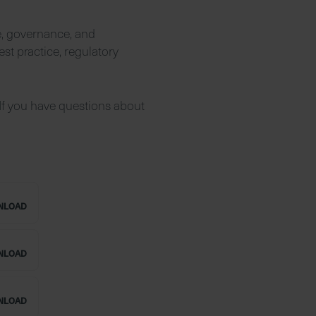
e, governance, and
est practice, regulatory
If you have questions about
NLOAD
NLOAD
NLOAD