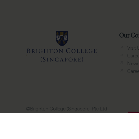
Our Co
Visit 
Caree
News 
Caree
©Brighton College (Singapore) Pte Ltd
PEI Registration Number: 201904884D
Period of Registration: 14 October 2023
to 13 October 2027