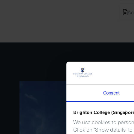
Ac
Consent
Brighton College (Singapor
We use cookies to persona
Click on 'Show details' to