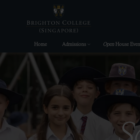
Skip
to
content
Home
Admissions
Open
House Even
S