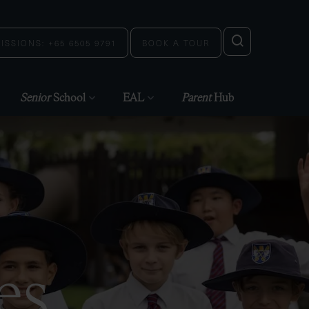
ISSIONS: +65 6505 9791
BOOK A TOUR
Senior
School
EAL
Parent
Hub
es