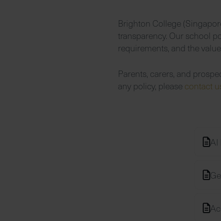
Brighton College (Singapore
transparency. Our school pol
requirements, and the valu
Parents, carers, and prospe
any policy, please
contact 
AI 
Ge
Ac