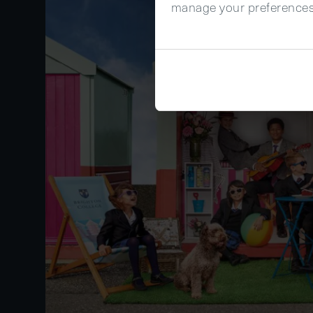
manage your preferences