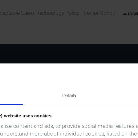
ceptable Use of Technology Policy - Senior School
DOW
Details
e) website uses cookies
lise content and ads, to provide social media features an
 understand more about individual cookies, listed on the 