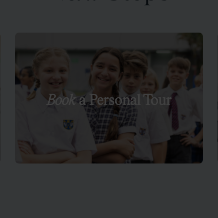
Book
a Personal Tour