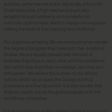
activities, performances and in day-to-day school life.
Small class sizes, a high teacher-to-pupil ratio,
exceptional pupil wellbeing and wonderful co-
curricular opportunities, result in happy curious pupils
making the most of their learning and childhood.
Our pupils are amazing. We are overjoyed when we see
the degree of progress they make with their academic
studies. We are equally pleased with the level of
kindness they show to each other, and the confidence
with which they share their knowledge, opinions, and
enthusiasm. We believe this is down to our school
culture, which set us apart; the College is a truly
purposeful and friendly school. It is little wonder that
Brighton pupils, across the globe progress onto the
world’s top universities.
It is so important to us that children thrive at school and