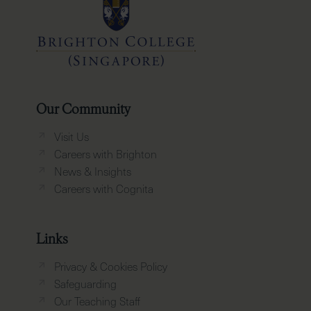
Our Community
Visit Us
Careers with Brighton
News & Insights
Careers with Cognita
Links
Privacy & Cookies Policy
Safeguarding
Our Teaching Staff