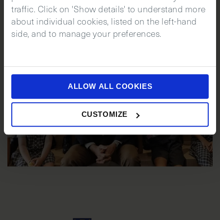
traffic. Click on 'Show details' to understand more
about individual cookies, listed on the left-hand
side, and to manage your preferences.
ALLOW ALL COOKIES
CUSTOMIZE