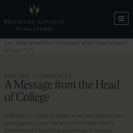
Skip
to
content
[rev_slider slidertitle=”Homepage” alias=”openhouse-2-
virtual-1-11″]
WELCOME TO OUR SCHOOL
A Message from the Head
of College
At Brighton College (Singapore) we take great pride in
knowing every pupil. We are a school that offers a
personalised educational experience, in lessons,