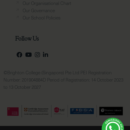
Our Organisational Chart
Our Governance
Our School Policies
Follow Us
©Brighton College (Singapore) Pte Ltd PEI Registration
Number: 201904884D Period of Registration: 14 October 2023
to 13 October 2027