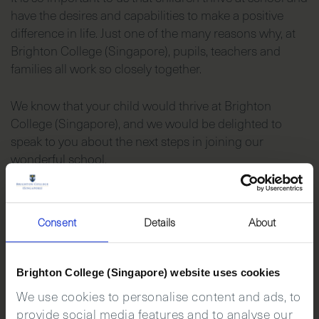
have the desires and capabilities to make a positive
difference in life. Just one of the many reasons why, at
Brighton College (Singapore), pupils, teachers and
families all work so closely together.
We know that your child would thrive at Brighton
College (Singapore), and we would be delighted to
speak to you about the next steps in joining our
wonderful school.
Consent
Details
About
Brighton College (Singapore) website uses cookies
We use cookies to personalise content and ads, to
provide social media features and to analyse our