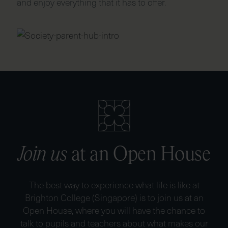
and enjoy everything that it has to offer.
Join us
at an Open House
The best way to experience what life is like at
Brighton College (Singapore) is to join us at an
Open House, where you will have the chance to
talk to pupils and teachers about what makes our