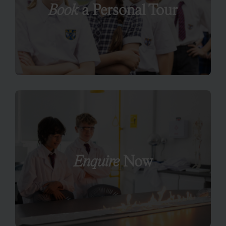
Book
a Personal Tour
Enquire
Now