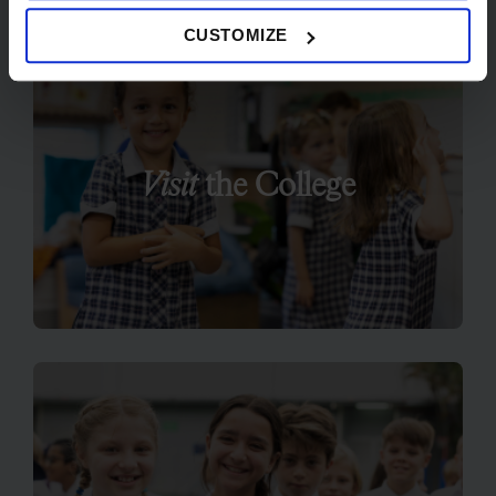
CUSTOMIZE
Visit
the College