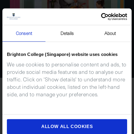
Consent
Details
About
Brighton College (Singapore) website uses cookies
We use cookies to personalise content and ads, to
provide social media features and to analyse our
traffic. Click on 'Show details' to understand more
about individual cookies, listed on the left-hand
side, and to manage your preferences.
Next
Steps
ALLOW ALL COOKIES