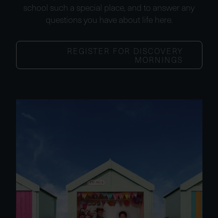
school such a special place, and to answer any
questions you have about life here.
REGISTER FOR DISCOVERY
MORNINGS