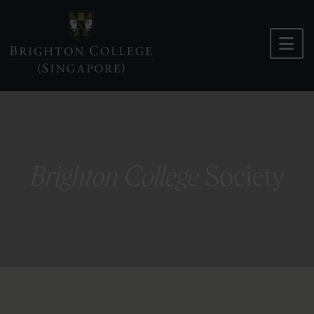
Skip
to
content
Brighton College
Society