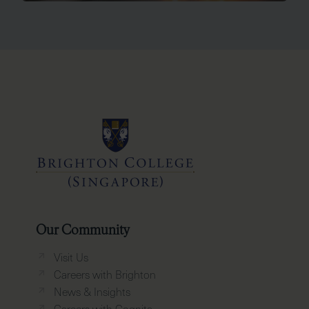
Our Community
Visit Us
Careers with Brighton
News & Insights
Careers with Cognita