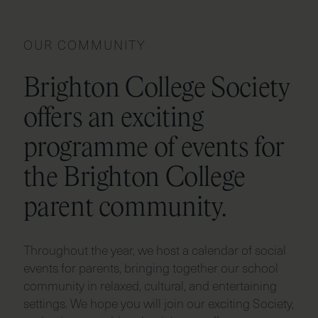
OUR COMMUNITY
Brighton College Society
offers an exciting
programme of events for
the Brighton College
parent community.
Throughout the year, we host a calendar of social
events for parents, bringing together our school
community in relaxed, cultural, and entertaining
settings. We hope you will join our exciting Society,