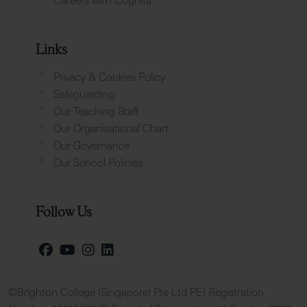
Links
Privacy & Cookies Policy
Safeguarding
Our Teaching Staff
Our Organisational Chart
Our Governance
Our School Policies
Follow Us
©Brighton College (Singapore) Pte Ltd PEI Registration