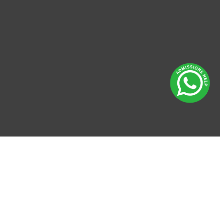
Enquire
Now