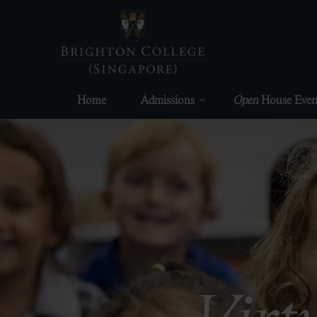
Skip
to
content
Home
Admissions
Open
House Even