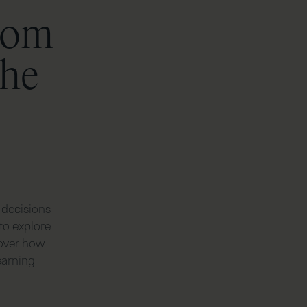
from
the
 decisions
to explore
cover how
earning.