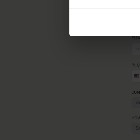
REL
EMA
PHO
CUR
HOW