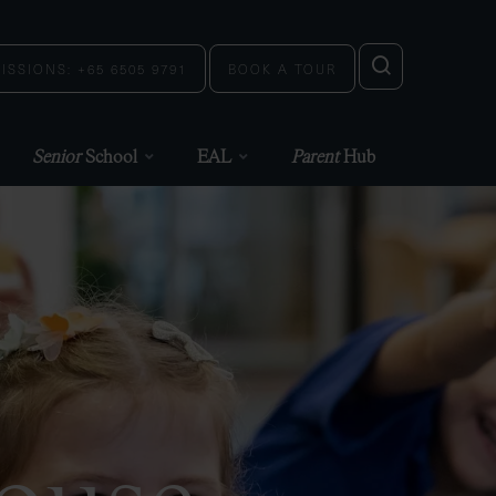
ISSIONS: +65 6505 9791
BOOK A TOUR
Senior
School
EAL
Parent
Hub