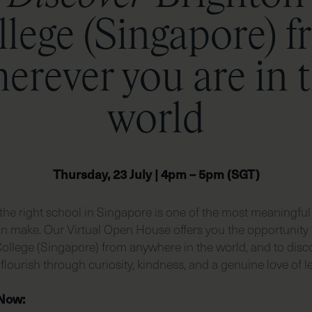
lege (Singapore) 
erever you are in 
world
Thursday, 23 July | 4pm – 5pm (SGT)
he right school in Singapore is one of the most meaningful
an make. Our Virtual Open House offers you the opportunity 
ollege (Singapore) from anywhere in the world, and to dis
 flourish through curiosity, kindness, and a genuine love of l
 Now: