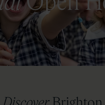
ual
Open H
Discover
Brighton