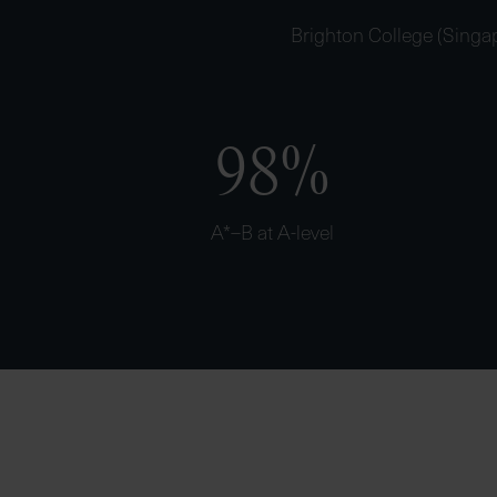
Brighton College (Singap
98%
A*–B at A-level