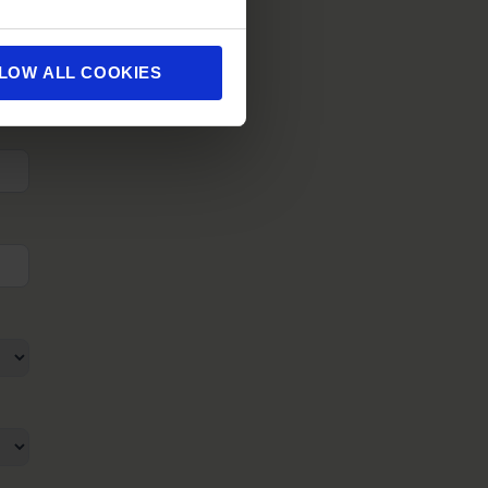
LOW ALL COOKIES