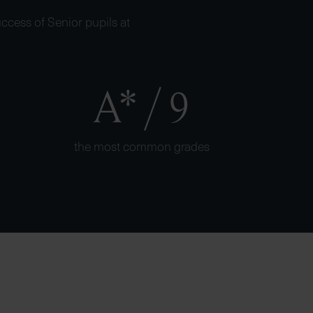
ccess of Senior pupils at
A* / 9
the most common grades