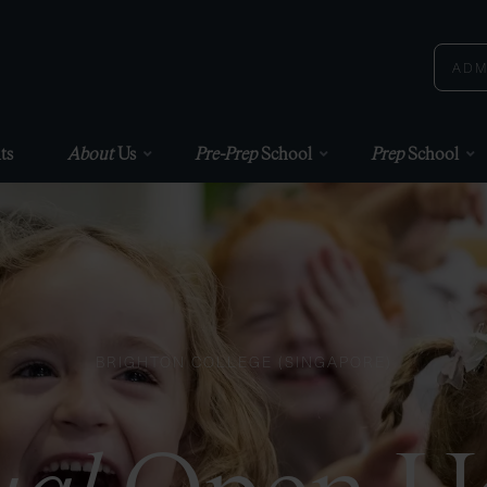
ADM
ts
About
Us
Pre-Prep
School
Prep
School
BRIGHTON COLLEGE (SINGAPORE)