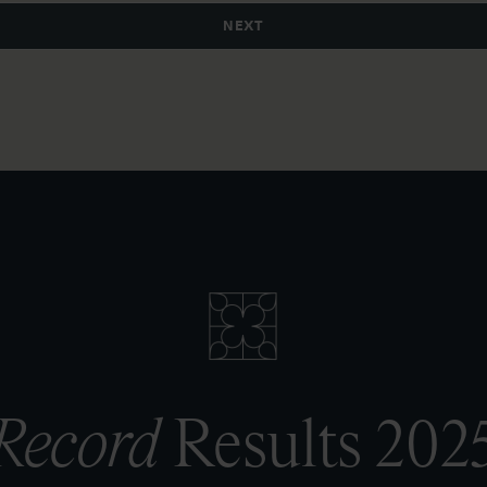
Record
Results 202