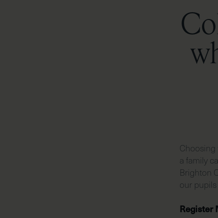
Col
wh
Choosing t
a family c
Brighton C
our pupils
Register