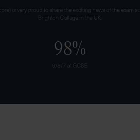
ore) is very proud to share the exciting news of the exam su
Brighton College in the UK.
98%
9/8/7 at GCSE