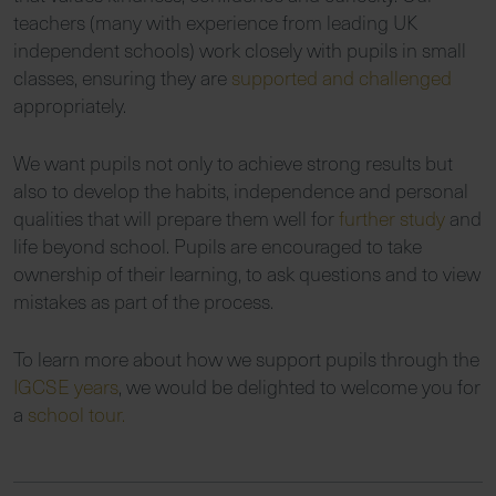
teachers (many with experience from leading UK
independent schools) work closely with pupils in small
classes, ensuring they are
supported and challenged
appropriately.
We want pupils not only to achieve strong results but
also to develop the habits, independence and personal
qualities that will prepare them well for
further study
and
life beyond school. Pupils are encouraged to take
ownership of their learning, to ask questions and to view
mistakes as part of the process.
To learn more about how we support pupils through the
IGCSE years
, we would be delighted to welcome you for
a
school tour.