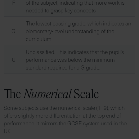
F
of the subject, indicating that more work is
needed to grasp key concepts.
The lowest passing grade, which indicates an
G
elementary-level understanding of the
curriculum.
Unclassified. This indicates that the pupil’s
U
performance was below the minimum
standard required for a G grade.
The
Numerical
Scale
Some subjects use the numerical scale (1–9), which
offers slightly more differentiation at the top end of
performance. It mirrors the GCSE system used in the
UK.