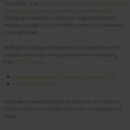
The IGCSE is an
internationally recognised qualification,
used by schools and
universities across the world
.
Grades are awarded according to a global standard,
meaning a pupil’s result holds the same value wherever
it was achieved.
At Brighton College (Singapore) our pupils follow the
courses of two examining boards when undertaking
their
IGCSE study
:
Cambridge Assessment International Education (CIE)
Pearson Edexcel (PE)
While each board has slight variations in structure, all
follow the same principles of fairness, consistency and
rigour.