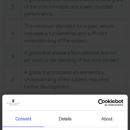
5
of the core concepts and a well-rounded
performance.
The minimum standard for a pass, which
4
indicates a fundamental and sufficient
understanding of the subject.
A grade that shows a foundational, but not
3
yet solid, understanding of the core content.
A grade that indicates an elementary
2
understanding of the subject, requiring
further development.
The lowest passing grade, which indicates a
1
very basic grasp of the curriculum.
Unclassified. This indicates that the pupil’s
Consent
Details
About
U
performance was below the standard