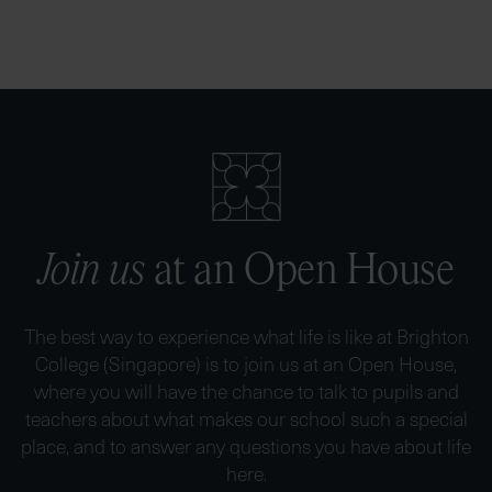
Join us
at an Open House
The best way to experience what life is like at Brighton
College (Singapore) is to join us at an Open House,
where you will have the chance to talk to pupils and
teachers about what makes our school such a special
place, and to answer any questions you have about life
here.