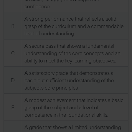
confidence.
A strong performance that reflects a solid
B
grasp of the curriculum and a commendable
level of understanding.
A secure pass that shows a fundamental
C
understanding of the core concepts and an
ability to meet the key learning objectives.
A satisfactory grade that demonstrates a
D
basic but sufficient understanding of the
subject’s core principles.
A modest achievement that indicates a basic
E
grasp of the subject and a level of
competence in the foundational skills.
A grade that shows a limited understanding