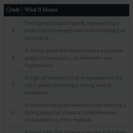
Grade
What It Means
The highest possible grade, representing a
9
profound and exceptional level of intellectual
command.
A strong grade that demonstrates a superior
8
grasp of the subject, just below the very
highest level.
A high achievement that is equivalent to the
7
old A grade, indicating a strong level of
excellence.
A commendable achievement, representing a
6
strong pass that shows a comprehensive
understanding of the material.
A good pass that reflects a secure, solid grasp