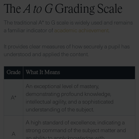
The
A to G
Grading Scale
The traditional A* to G scale is widely used and remains
a familiar indicator of
academic achievement
.
It provides clear measures of how securely a pupil has
understood and applied the content.
Grade
What It Means
An exceptional level of mastery,
demonstrating profound knowledge,
A*
intellectual agility, and a sophisticated
understanding of the subject.
A high standard of excellence, indicating a
strong command of the subject matter and
A
an ability to apply knowledge with