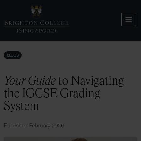
Skip
to
content
BLOGS
Your Guide
to Navigating
the IGCSE Grading
System
Published February 2026