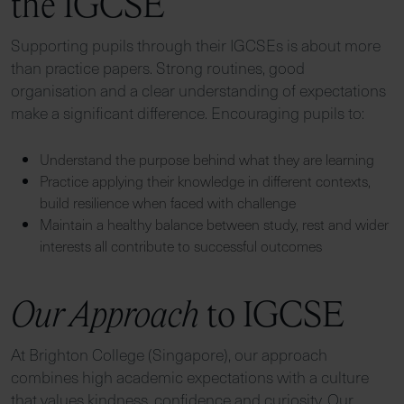
the IGCSE
Supporting pupils through their IGCSEs is about more
than practice papers. Strong routines, good
organisation and a clear understanding of expectations
make a significant difference. Encouraging pupils to:
Understand the purpose behind what they are learning
Practice applying their knowledge in different contexts,
build resilience when faced with challenge
Maintain a healthy balance between study, rest and wider
interests all contribute to successful outcomes
Our Approach
to IGCSE
At Brighton College (Singapore), our approach
combines high academic expectations with a culture
that values kindness, confidence and curiosity. Our