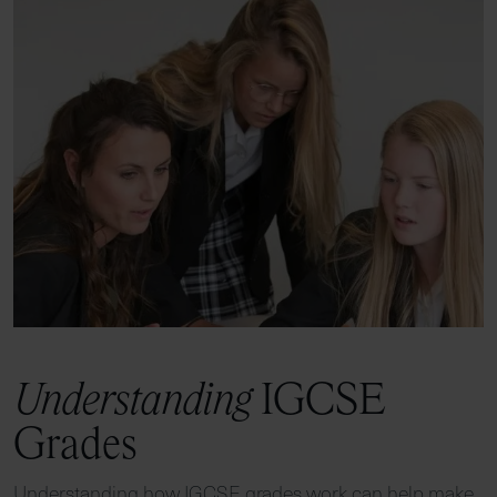
Understanding
IGCSE
Grades
Understanding how IGCSE grades work can help make