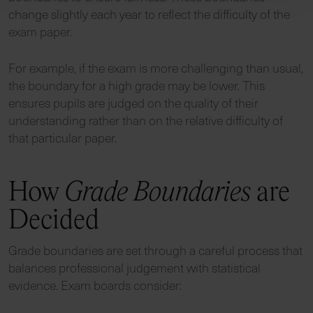
change slightly each year to reflect the difficulty of the
exam paper.
For example, if the exam is more challenging than usual,
the boundary for a high grade may be lower. This
ensures pupils are judged on the quality of their
understanding rather than on the relative difficulty of
that particular paper.
How
Grade Boundaries
are
Decided
Grade boundaries are set through a careful process that
balances professional judgement with statistical
evidence. Exam boards consider: