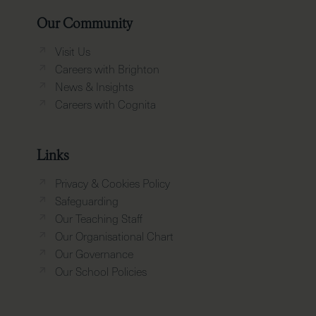
Our Community
Visit Us
Careers with Brighton
News & Insights
Careers with Cognita
Links
Privacy & Cookies Policy
Safeguarding
Our Teaching Staff
Our Organisational Chart
Our Governance
Our School Policies