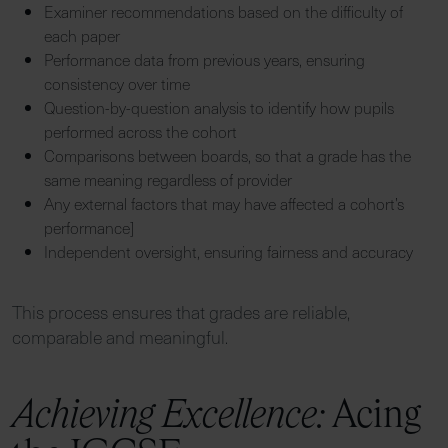
Examiner recommendations based on the difficulty of
each paper
Performance data from previous years, ensuring
consistency over time
Question-by-question analysis to identify how pupils
performed across the cohort
Comparisons between boards, so that a grade has the
same meaning regardless of provider
Any external factors that may have affected a cohort’s
performance]
Independent oversight, ensuring fairness and accuracy
This process ensures that grades are reliable,
comparable and meaningful.
Achieving Excellence:
Acing