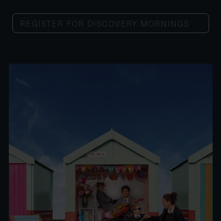
REGISTER FOR DISCOVERY MORNINGS