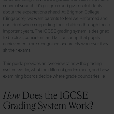
sense of your child’s progress and give useful clarity
about the expectations ahead. At Brighton College
(Singapore), we want parents to feel well-informed and
confident when supporting their children through these
important years. The IGCSE grading system is designed
to be clear, consistent and fair, ensuring that pupils’
achievements are recognised accurately wherever they
sit their exams.
This guide provides an overview of how the grading
system works, what the different grades mean, and how
examining boards decide where grade boundaries lie.
How
Does the IGCSE
Grading System Work?