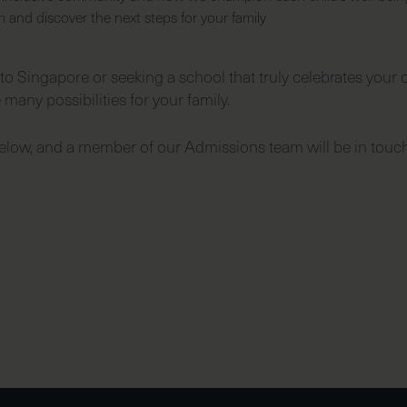
and discover the next steps for your family
o Singapore or seeking a school that truly celebrates your ch
 many possibilities for your family.
low, and a member of our Admissions team will be in touch 