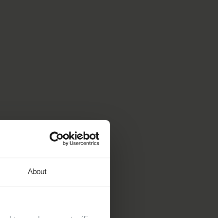
About