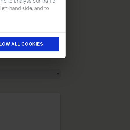
d to analyse our traffic.
left-hand side, and to
LOW ALL COOKIES