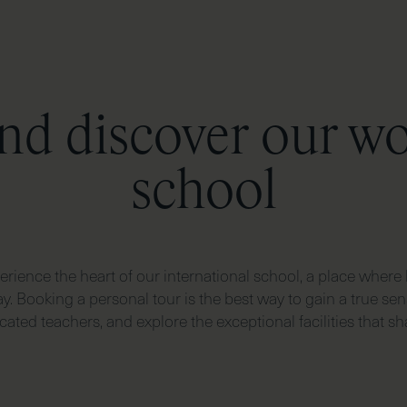
nd discover our w
school
rience the heart of our international school, a place where 
y. Booking a personal tour is the best way to gain a true sen
ted teachers, and explore the exceptional facilities that sha