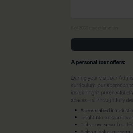
0 of 2000 max characters
A personal tour offers:
During your visit, our Admi
curriculum, our approach to 
inside bright, purposeful cl
spaces – all thoughtfully de
A personalised introductio
Insight into entry points 
A clear overview of our I
A closer look at our warm