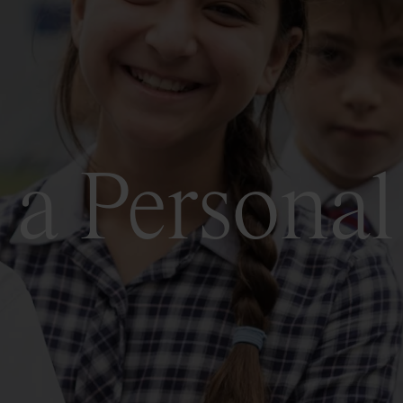
a Personal