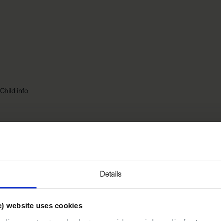
Child info
*
LAST NAME
Details
e) website uses cookies