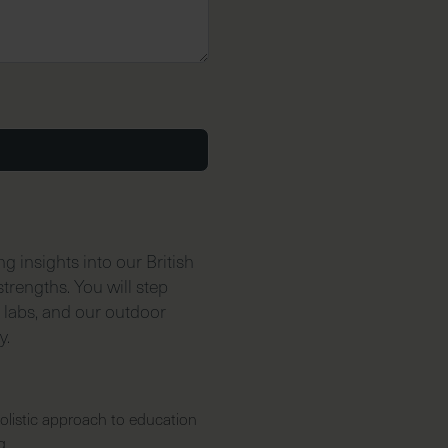
 insights into our British
trengths. You will step
e labs, and our outdoor
y.
olistic approach to education
g