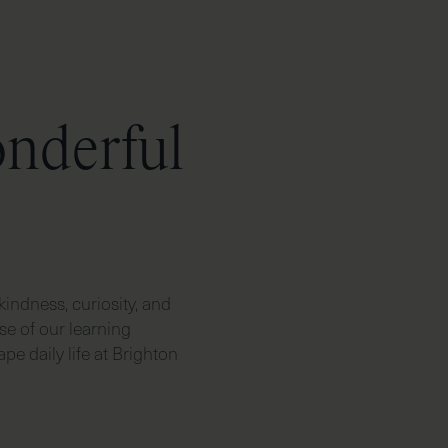
onderful
kindness, curiosity, and
se of our learning
pe daily life at Brighton