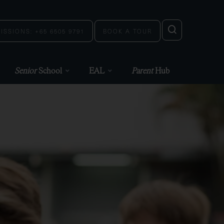
ISSIONS: +65 6505 9791
BOOK A TOUR
Senior
School
EAL
Parent
Hub